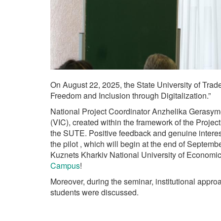
On August 22, 2025, the State University of Tra
Freedom and Inclusion through Digitalization.”
National Project Coordinator Anzhelika Gerasymenk
(VIC), created within the framework of the Proje
the SUTE. Positive feedback and genuine interest
the pilot , which will begin at the end of Septem
Kuznets Kharkiv National University of Economic
Campus
!
Moreover, during the seminar, institutional appr
students were discussed.