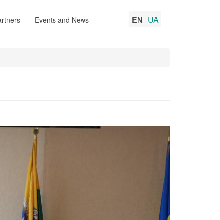
EN
UA
rtners
Events and News