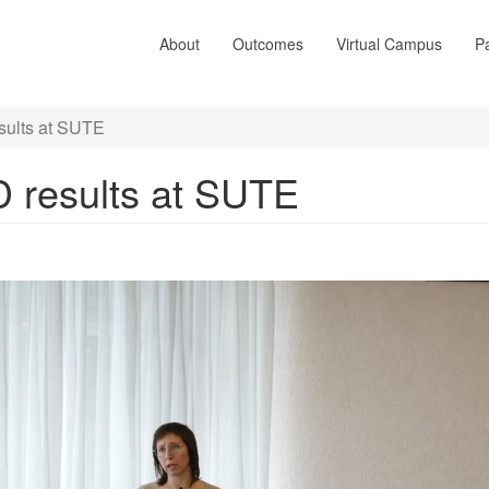
About
Outcomes
Virtual Campus
Pa
sults at SUTE
D results at SUTE