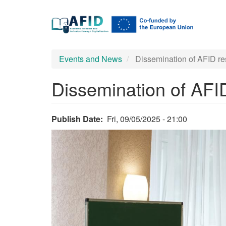
Main
Skip
to
navigation
main
content
Events and News
Dissemination of AFID re
Dissemination of AFI
Publish Date
Fri, 09/05/2025 - 21:00