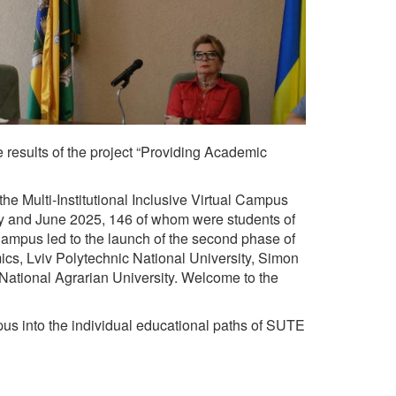
results of the project “Providing Academic
he Multi-Institutional Inclusive Virtual Campus
ary and June 2025, 146 of whom were students of
Campus led to the launch of the second phase of
mics, Lviv Polytechnic National University, Simon
National Agrarian University. Welcome to the
pus into the individual educational paths of SUTE