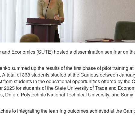
de and Economics (SUTE) hosted a dissemination seminar on the 
o summed up the results of the first phase of pilot training at t
ct. A total of 368 students studied at the Campus between Janu
 from students in the educational opportunities offered by the 
ber 2025 for students of the State University of Trade and Econo
s, Dnipro Polytechnic National Technical University, and Sumy 
oaches to integrating the learning outcomes achieved at the Cam