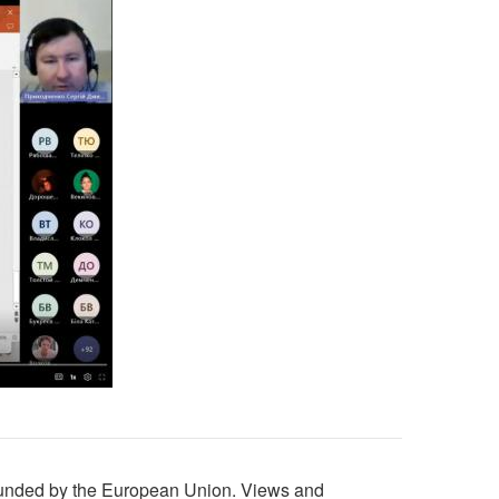
unded by the European Union. Views and