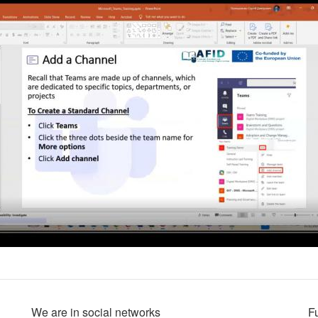
We are in social networks
F