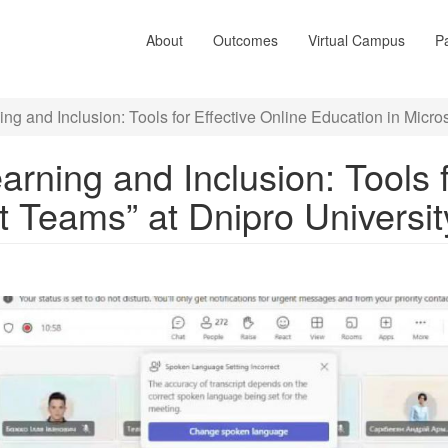
About
Outcomes
Virtual Campus
Pa
ing and Inclusion: Tools for Effective Online Education in Micro
earning and Inclusion: Tools 
t Teams” at Dnipro Universi