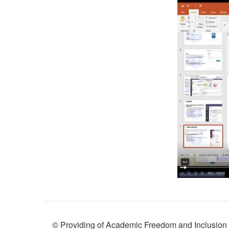
© Providing of Academic Freedom and Inclusion