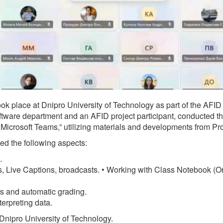
ok place at Dnipro University of Technology as part of the AFID 
ware department and an AFID project participant, conducted the
in Microsoft Teams,” utilizing materials and developments from 
sed the following aspects:
.
 Live Captions, broadcasts. • Working with Class Notebook (On
s and automatic grading.
erpreting data.
 Dnipro University of Technology.