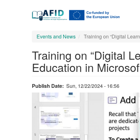
Main
Skip
to
navigation
main
content
Events and News
Training on “Digital Learn
Training on “Digital L
Education in Microsof
Publish Date
Sun, 12/22/2024 - 16:56