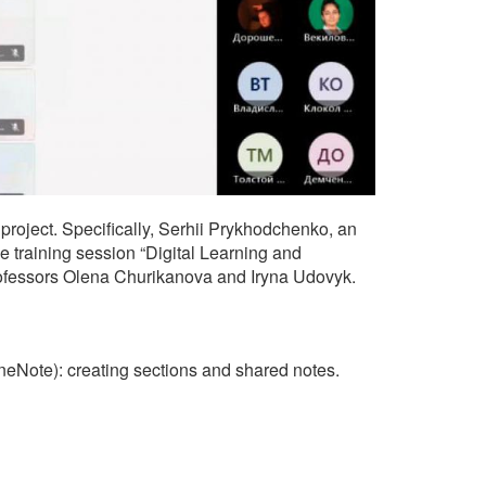
project. Specifically, Serhii Prykhodchenko, an
 training session “Digital Learning and
Professors Olena Churikanova and Iryna Udovyk.
eNote): creating sections and shared notes.