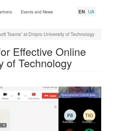
EN
UA
rtners
Events and News
soft Teams” at Dnipro University of Technology
for Effective Online
ty of Technology