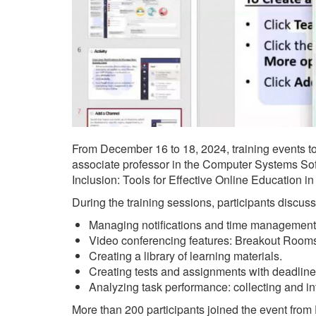
From December 16 to 18, 2024, training events to
associate professor in the Computer Systems Soft
Inclusion: Tools for Effective Online Education 
During the training sessions, participants discus
Managing notifications and time management
Video conferencing features: Breakout Rooms,
Creating a library of learning materials.
Creating tests and assignments with deadline
Analyzing task performance: collecting and int
More than 200 participants joined the event from