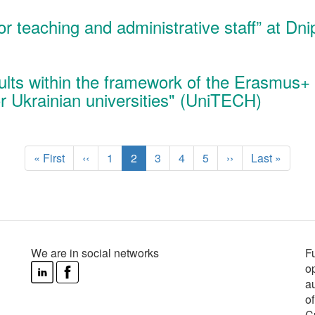
for teaching and administrative staff” at Dn
sults within the framework of the Erasmus+
r Ukrainian universities" (UniTECH)
First
« First
Previous
‹‹
Page
1
Current
2
Page
3
Page
4
Page
5
Next
››
Last
Last »
page
page
page
page
page
We are in social networks
F
o
au
o
C