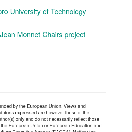
ipro University of Technology
 Jean Monnet Chairs project
unded by the European Union. Views and
pinions expressed are however those of the
thor(s) only and do not necessarily reflect those
f the European Union or European Education and
ulture Executive Agency (EACEA). Neither the