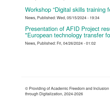
Workshop “Digital skills training 
News
,
Published:
Wed, 05/15/2024 - 19:34
Presentation of AFID Project re
"European technology transfer fo
News
,
Published:
Fri, 04/26/2024 - 01:02
Pagination
© Providing of Academic Freedom and Inclusion
through Digitalization, 2024-2026