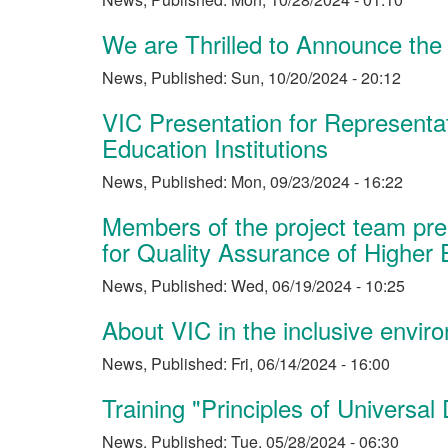
We are Thrilled to Announce the
News
,
Published:
Sun, 10/20/2024 - 20:12
VIC Presentation for Representa
Education Institutions
News
,
Published:
Mon, 09/23/2024 - 16:22
Members of the project team pres
for Quality Assurance of Higher 
News
,
Published:
Wed, 06/19/2024 - 10:25
About VIC in the inclusive envi
News
,
Published:
Fri, 06/14/2024 - 16:00
Training "Principles of Universal
News
,
Published:
Tue, 05/28/2024 - 06:30