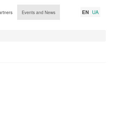
EN
UA
rtners
Events and News