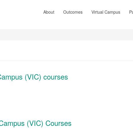
About
Outcomes
Virtual Campus
Pa
e Campus (VIC) courses
ve Campus (VIC) Courses