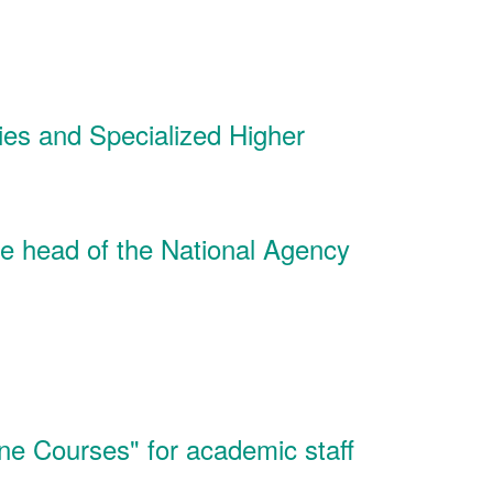
ies and Specialized Higher
he head of the National Agency
line Courses" for academic staff