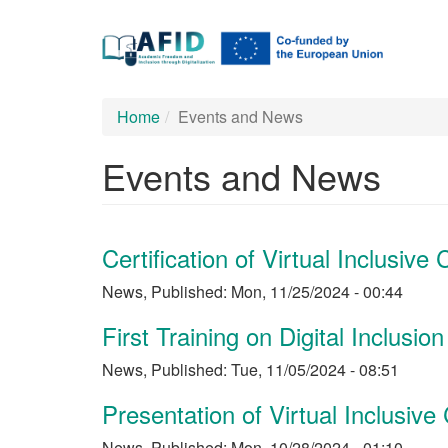
Main
Skip
to
navigation
main
content
Home
Events and News
Events and News
Certification of Virtual Inclusiv
News
,
Published:
Mon, 11/25/2024 - 00:44
First Training on Digital Inclusion
News
,
Published:
Tue, 11/05/2024 - 08:51
Presentation of Virtual Inclusi
News
,
Published:
Mon, 10/28/2024 - 01:10