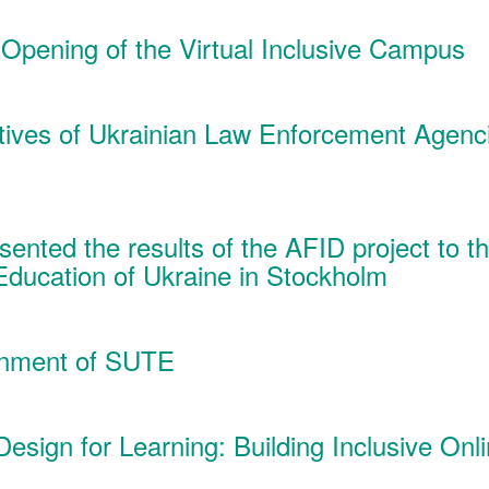
 Opening of the Virtual Inclusive Campus
tives of Ukrainian Law Enforcement Agenc
ented the results of the AFID project to t
Education of Ukraine in Stockholm
ronment of SUTE
 Design for Learning: Building Inclusive On